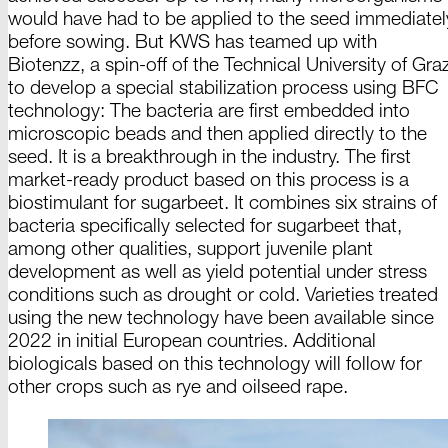
would have had to be applied to the seed immediatel
before sowing. But KWS has teamed up with
Biotenzz
, a spin-off of the Technical University
of Gra
to develop a special stabilization process using BFC
technology: The bacteria are first embedded into
microscopic beads and then applied directly to the
seed. It is a breakthrough in the industry. The first
market-ready product based on this process is a
biostimulant for sugarbeet. It combines six strains of
bacteria specifically selected for sugarbeet that,
among other qualities, support juvenile plant
development as well as yield potential under stress
conditions such as drought or cold. Varieties treated
using the new technology have been available since
2022 in initial European countries. Additional
biologicals based on this technology will follow for
other crops such as rye and
oilseed rape.