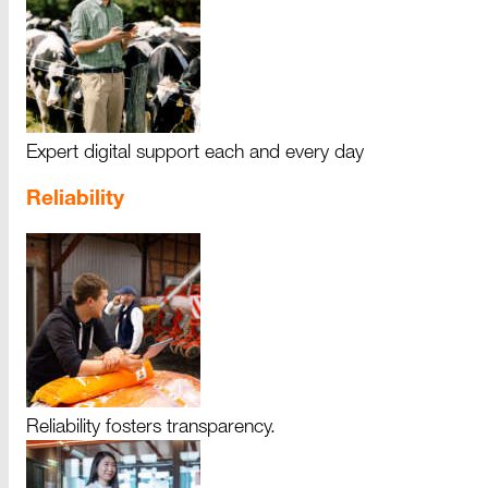
Expert digital support each and every day
Reliability
Reliability fosters transparency.