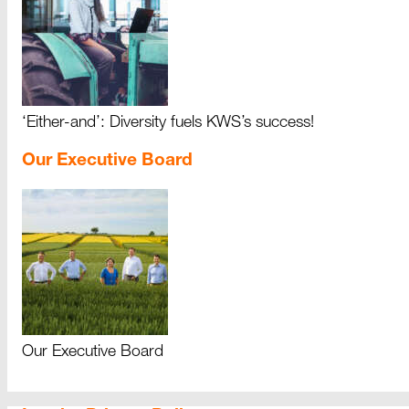
‘Either-and’: Diversity fuels KWS’s success!
Our Executive Board
Our Executive Board