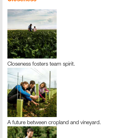
Closeness fosters team spirit.
A future between cropland and vineyard.