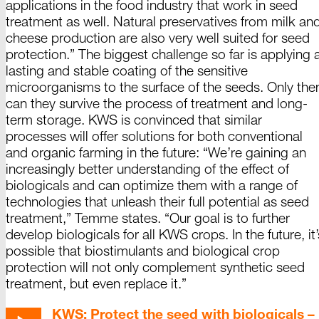
applications in the food industry that work in seed
treatment as well. Natural preservatives from milk an
cheese production are also very well suited for seed
protection.” The biggest challenge so far is applying 
lasting and stable coating of the sensitive
microorganisms to the surface of the seeds. Only the
can they survive the process of treatment and long-
term storage. KWS is convinced that similar
processes will offer solutions for both conventional
and organic farming in the future: “We’re gaining an
increasingly better understanding of the effect of
biologicals and can optimize them with a range of
technologies that unleash their full potential as seed
treatment,”
Temme
states. “Our goal is to further
develop biologicals for all KWS crops. In the future, it’
possible that biostimulants and biological crop
protection will not only complement synthetic seed
treatment, but even replace it.”
KWS: Protect the seed with biologicals –