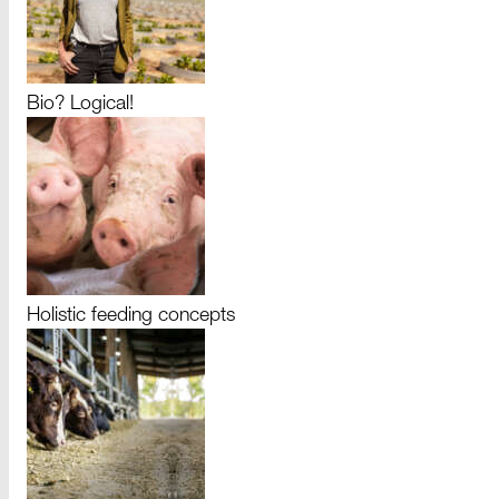
Bio? Logical!
Holistic feeding concepts