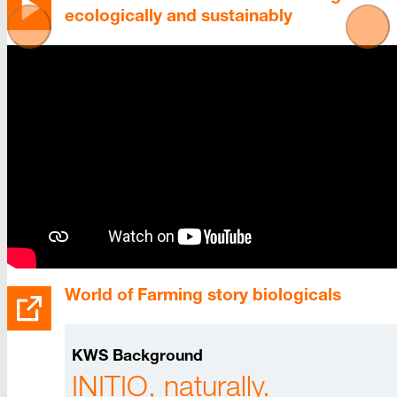
ecologically and sustainably
World of Farming story biologicals
KWS Background
INITIO, naturally.