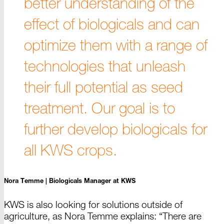
better understanding of the
effect of biologicals and can
optimize them with a range of
technologies that unleash
their full potential as seed
treatment. Our goal is to
further develop biologicals for
all KWS crops.
Nora Temme |
Biologicals Manager at KWS
KWS is also looking for solutions outside of
agriculture, as
Nora Temme
explains: “There are