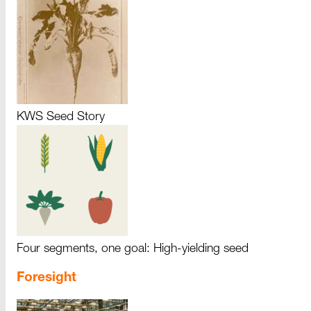
KWS Seed Story
Four segments, one goal: High-yielding seed
Foresight