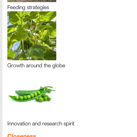
Feeding strategies
Growth around the globe
Innovation and research spirit
Closeness