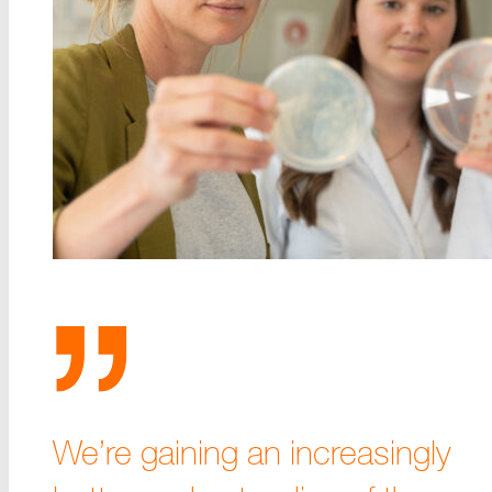
We’re gaining an increasingly