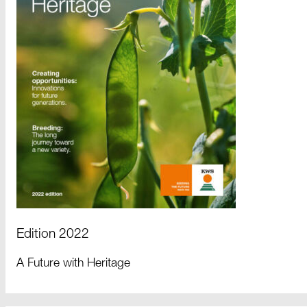
Edition 2022
A Future with Heritage