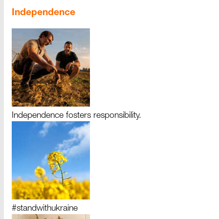
Independence
Independence fosters responsibility.
#standwithukraine