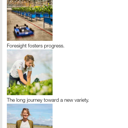
Foresight fosters progress.
The long journey toward a new variety.