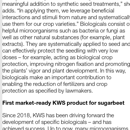
meaningful addition to synthetic seed treatments,” sh
adds. “In applying them, we leverage beneficial
interactions and stimuli from nature and systematicall
use them for our crop varieties.” Biologicals consist o
helpful microorganisms such as bacteria or fungi as
well as other natural substances (for example, plant
extracts). They are systematically applied to seed an
can effectively protect the seedling with very low
doses – for example, acting as biological crop
protection, improving nitrogen fixation and promotin
the plants’ vigor and plant development. In this way,
biologicals make an important contribution to
enabling the reduction of fertilizers and crop
protection as specified by lawmakers.
First market-ready KWS product for sugarbeet
Since 2018, KWS has been driving forward the
development of specific
biologicals
– and has
achieved success. Up to now, many microorganisms