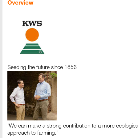
Overview
Seeding the future since 1856
‘We can make a strong contribution to a more ecologica
approach to farming.’