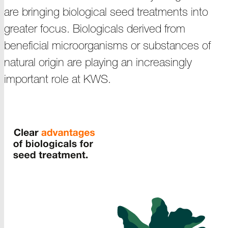
are bringing biological seed treatments into
greater focus. Biologicals derived from
beneficial microorganisms or substances of
natural origin are playing an increasingly
important
role at KWS
.