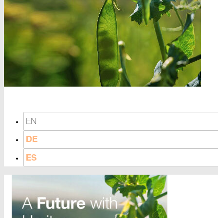
EN
DE
ES