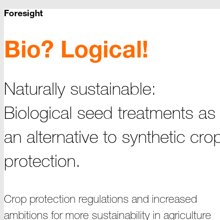
Foresight
Bio? Logical!
Naturally sustainable:
Biological seed treatments as
an alternative to synthetic cro
protection.
Crop protection regulations and increased
ambitions for more sustainability in agriculture