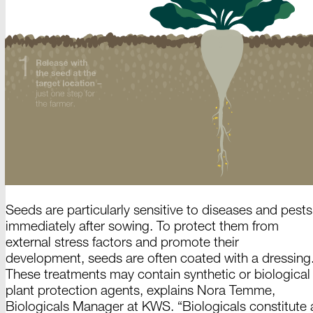
Seeds are particularly sensitive to diseases and pests
immediately after sowing. To protect them from
external stress factors and promote their
development, seeds are often coated with a dressing
These treatments may contain synthetic or biological
plant protection agents, explains
Nora Temme
,
Biologicals Manager
at KWS.
“Biologicals constitute 