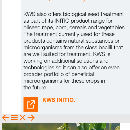
KWS also offers biological seed treatment
as part of its
INITIO
product range for
oilseed rape, corn, cereals and vegetables.
The treatment currently used for these
products contains natural substances or
microorganisms from the class bacilli that
are well suited for treatment.
KWS is
working on additional solutions and
technologies so it can also offer an even
broader portfolio of beneficial
microorganisms for these crops in
the future.
KWS INITIO.