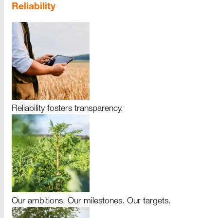
Reliability
Reliability fosters transparency.
Our ambitions. Our milestones. Our targets.