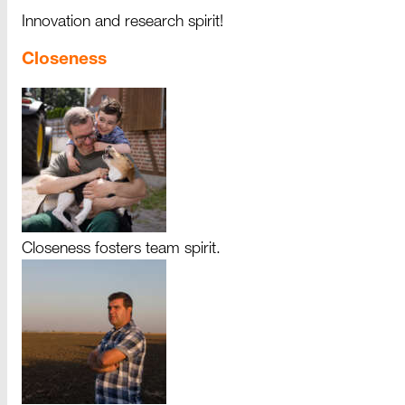
Innovation and research spirit!
Closeness
Closeness fosters team spirit.