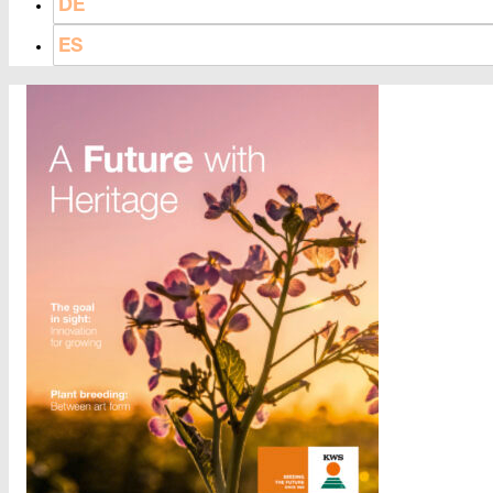
DE
ES