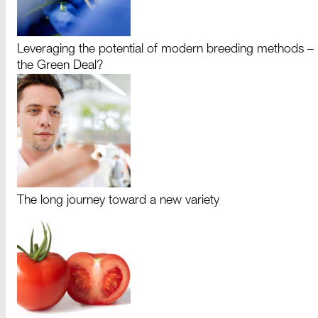
Leveraging the potential of modern breeding methods –
the Green Deal?
The long journey toward a new variety