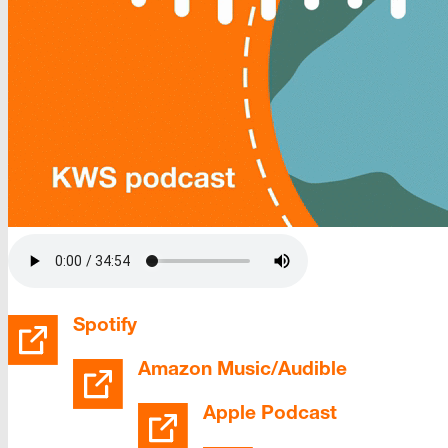
Spotify
Amazon Music/Audible
Apple Podcast