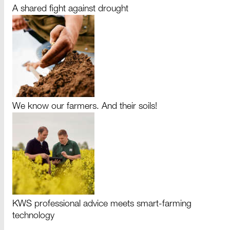
A shared fight against drought
We know our farmers. And their soils!
KWS professional advice meets smart-farming
technology