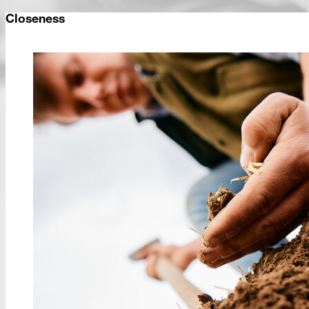
Closeness