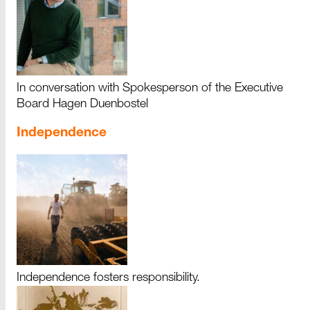
In conversation with Spokesperson of the Executive
Board Hagen Duenbostel
Independence
Independence fosters responsibility.