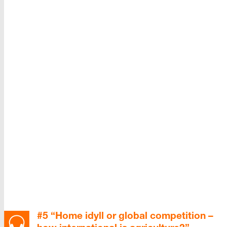
#5 “Home idyll or global competition –