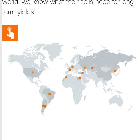
world, we know what their soils need for long-
term yields!