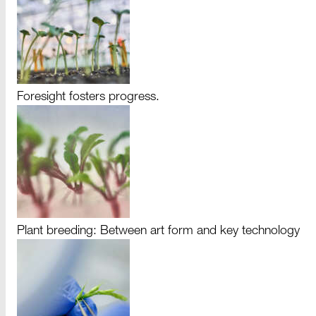
Foresight fosters progress.
Plant breeding: Between art form and key technology