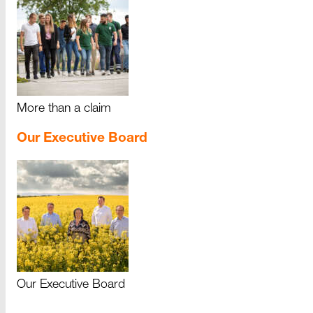
More than a claim
Our Executive Board
Our Executive Board