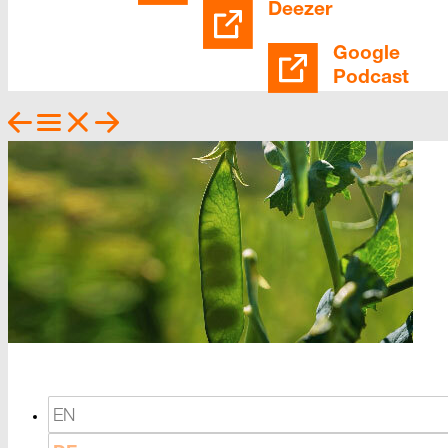
Deezer
Google
Podcast
EN