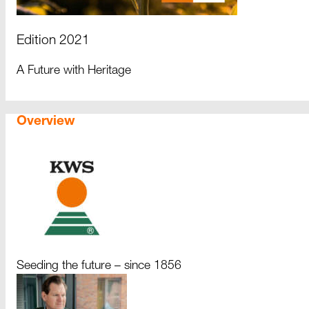
Edition 2021
A Future with Heritage
Overview
Seeding the future – since 1856