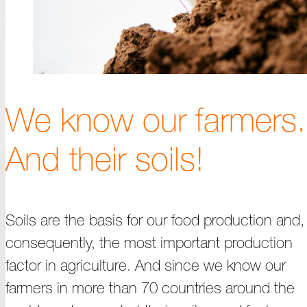
We know our farmers.
And their soils!
Soils are the basis for our food production and,
consequently, the most important production
factor in agriculture. And since we know our
farmers in more than 70 countries around the