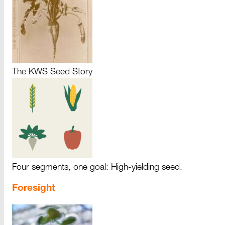
The KWS Seed Story
Four segments, one goal: High-yielding seed.
Foresight