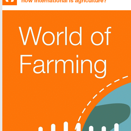
how international is agriculture?”