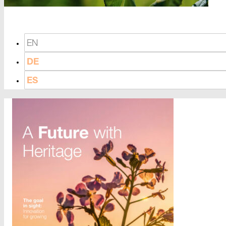
EN
DE
ES