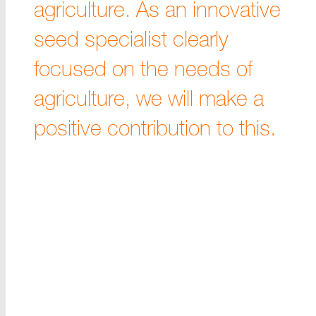
agriculture. As an innovative
seed specialist clearly
focused on the needs of
agriculture, we will make a
positive contribution to this.