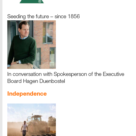
Seeding the future – since 1856
In conversation with Spokesperson of the Executive
Board Hagen Duenbostel
Independence