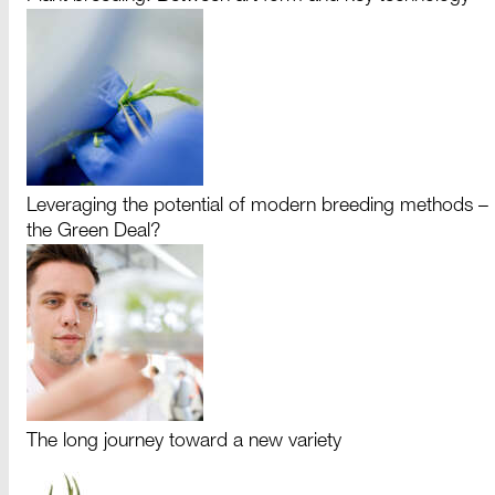
Leveraging the potential of modern breeding methods –
the Green Deal?
The long journey toward a new variety