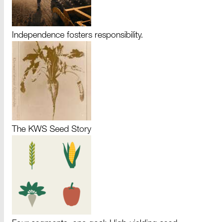
Independence fosters responsibility.
The KWS Seed Story