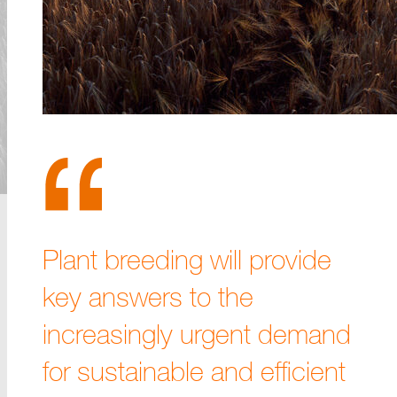
Plant breeding will provide
key answers to the
increasingly urgent demand
for sustainable and efficient