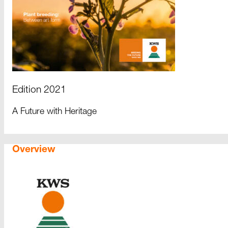
Edition 2021
A Future with Heritage
Overview