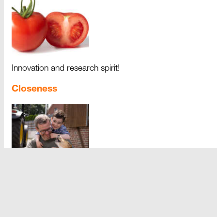
Innovation and research spirit!
Closeness
Closeness fosters team spirit.