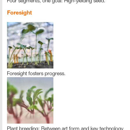
Four segments, one goal: High-yielding seed.
Foresight
Foresight fosters progress.
Plant breeding: Between art form and key technology