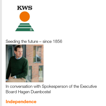
Seeding the future – since 1856
In conversation with Spokesperson of the Executive
Board Hagen Duenbostel
Independence