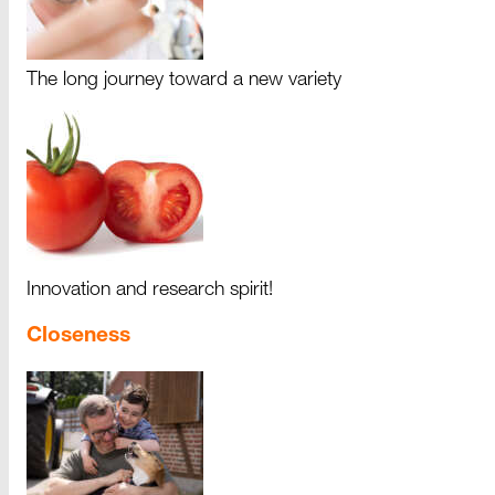
The long journey toward a new variety
Innovation and research spirit!
Closeness