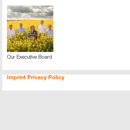
Our Executive Board
Imprint
Privacy Policy