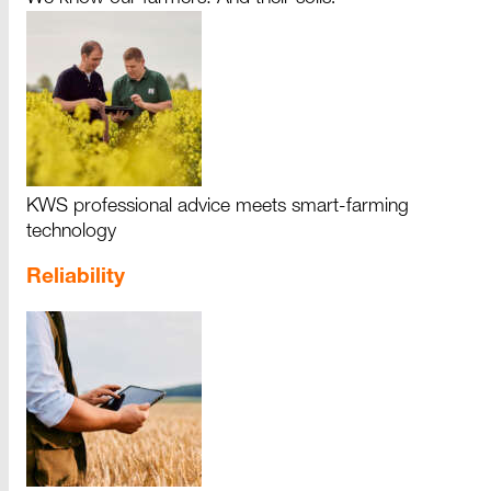
KWS professional advice meets smart-farming
technology
Reliability