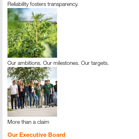
Reliability fosters transparency.
Our ambitions. Our milestones. Our targets.
More than a claim
Our Executive Board