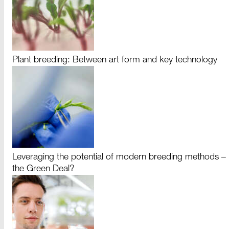
Plant breeding: Between art form and key technology
Leveraging the potential of modern breeding methods –
the Green Deal?