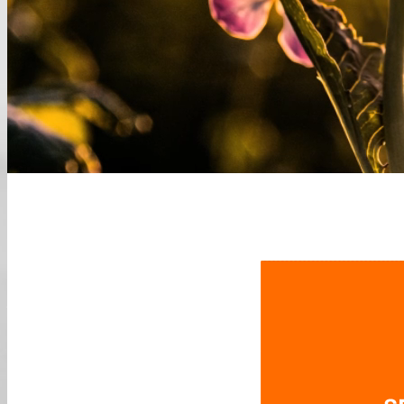
Edition 2021
A
Future