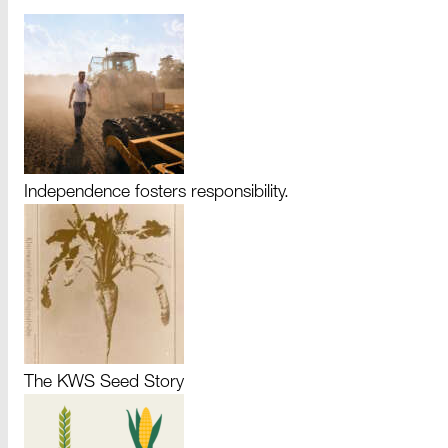
Independence fosters responsibility.
The KWS Seed Story