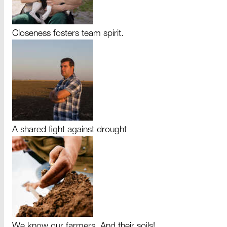
Closeness fosters team spirit.
A shared fight against drought
We know our farmers. And their soils!