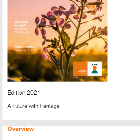
Edition 2021
A Future with Heritage
Overview