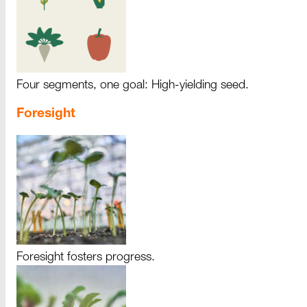
Four segments, one goal: High-yielding seed.
Foresight
Foresight fosters progress.