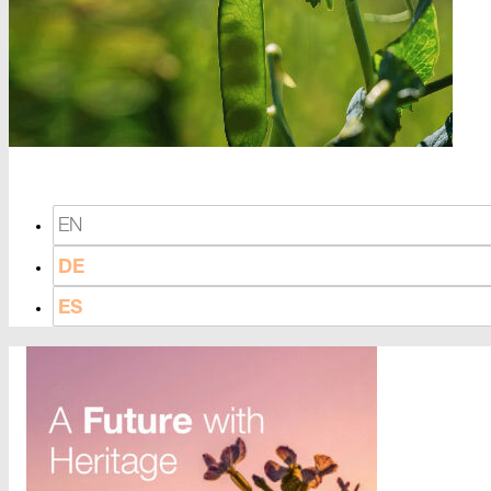
EN
DE
ES