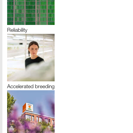
Reliability
Accelerated breeding