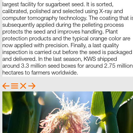
largest facility for sugarbeet seed. It is sorted,
calibrated, polished and selected using
X-ray
and
computer tomography technology. The coating that i
subsequently applied during the pelleting process
protects the seed and improves handling. Plant
protection products and the typical orange color are
now applied with precision. Finally, a last quality
inspection is carried out before the seed is packaged
and delivered. In the last season, KWS shipped
around 3.3 million seed boxes for around
2.75
million
hectares to farmers
worldwide
.