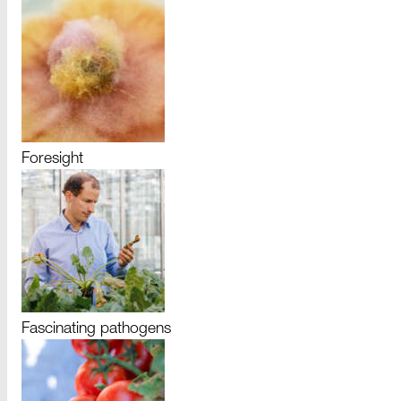
Foresight
Fascinating pathogens