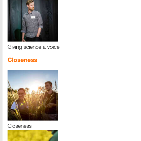
Giving science a voice
Closeness
Closeness