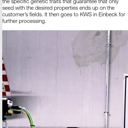
the specific genetic traits that guarantee that only
seed with the desired properties ends up on the
customer’s fields. It then goes
to KWS
in
Einbeck
for
further processing.