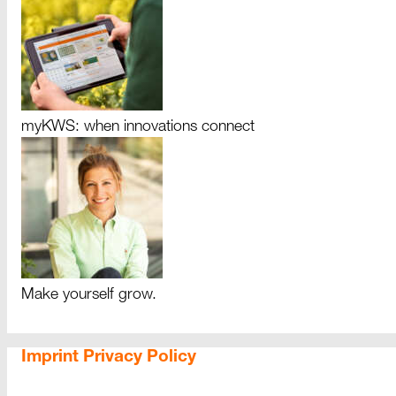
myKWS: when innovations connect
Make yourself grow.
Imprint
Privacy Policy