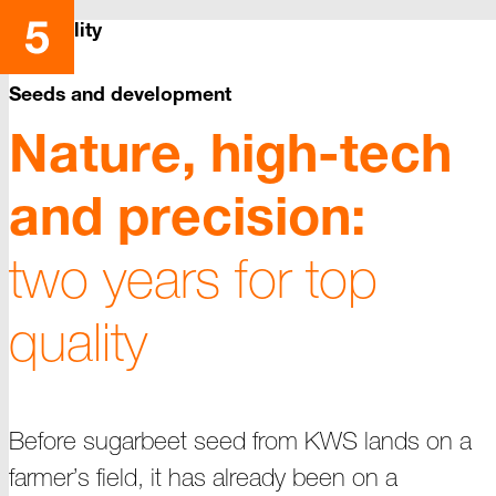
Reliability
Seeds and development
Nature, high-tech
and precision:
two years for top
quality
Before sugarbeet seed from KWS lands on a
farmer’s field, it has already been on a