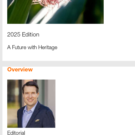
2025 Edition
A Future with Heritage
Overview
Editorial