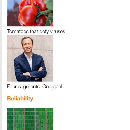
Tomatoes that defy viruses
Four segments. One goal.
Reliability