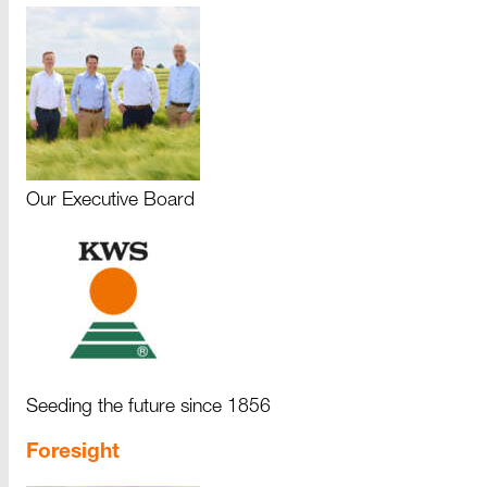
Our Executive Board
Seeding the future since 1856
Foresight