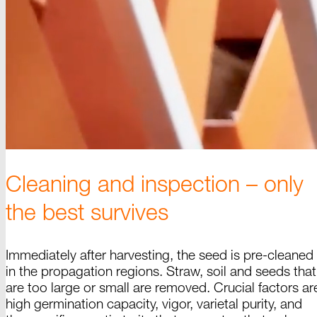
Cleaning and inspection
–
only
the best survives
Immediately after harvesting, the seed is pre-cleaned
in the propagation regions.
Straw
, soil and seeds that
are too large or small are removed. Crucial factors ar
high germination capacity,
vigor
, varietal purity, and