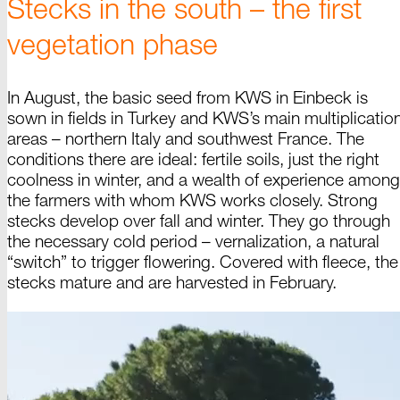
Stecks in the south
–
the first
vegetation phase
In August, the basic seed from KWS in Einbeck is
sown in fields in Turkey and KWS’s main multiplicatio
areas –
northern Italy and southwest France. The
conditions there are ideal: fertile soils, just the right
coolness in winter, and a wealth of experience among
the farmers with whom KWS works closely. Strong
stecks develop over fall and winter. They go through
the necessary cold
period –
vernalization, a natural
“
switch
” to trigger flowering. Covered with fleece, the
stecks mature and are harvested in
February
.