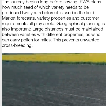
The journey begins long before sowing: KWS plans
how much seed of which variety needs to be
produced two years before it is used in the field.
Market forecasts, variety properties and customer
requirements all play a role. Geographical planning is
also important: Large distances must be maintained
between varieties with different properties, as wind
can carry
pollen
for miles. This prevents unwanted
cross
-
breeding
.