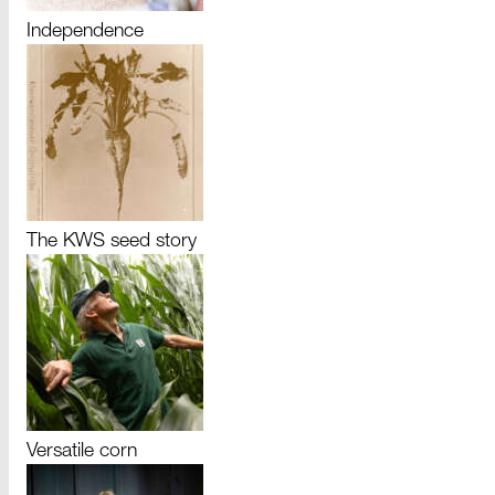
Independence
The KWS seed story
Versatile corn