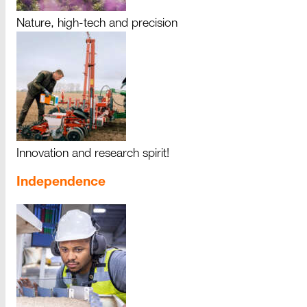
Nature, high-tech and precision
Innovation and research spirit!
Independence