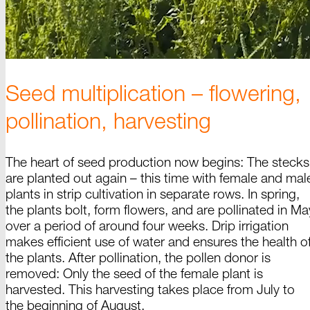
Seed multiplication – flowering,
pollination, harvesting
The heart of seed production now begins: The
stecks
are planted out
again –
this time with female and mal
plants in strip cultivation in separate rows. In spring,
the plants bolt, form flowers, and are pollinated in Ma
over a period of around four weeks. Drip irrigation
makes efficient use of water and ensures the health o
the plants. After pollination, the pollen donor is
removed: Only the seed of the female plant is
harvested. This harvesting takes place from July to
the beginning of
August
.