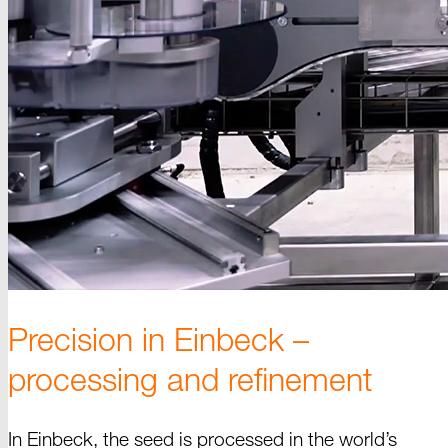
Precision in
Einbeck –
processing and refinement
In Einbeck, the seed is processed in the world’s