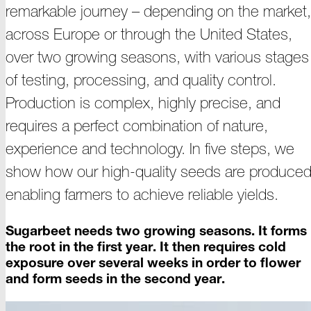
remarkable
journey –
depending on the market,
across Europe or through the United States,
over two growing seasons, with various stages
of testing, processing, and quality control.
Production is complex, highly precise, and
requires a perfect combination of nature,
experience and technology. In five steps, we
show how our
high
-
quality
seeds are produced
enabling farmers to achieve reliable
yields
.
Sugarbeet needs two growing seasons. It forms
the root in the first year. It then requires cold
exposure over several weeks in order to flower
and form seeds in the second
year
.