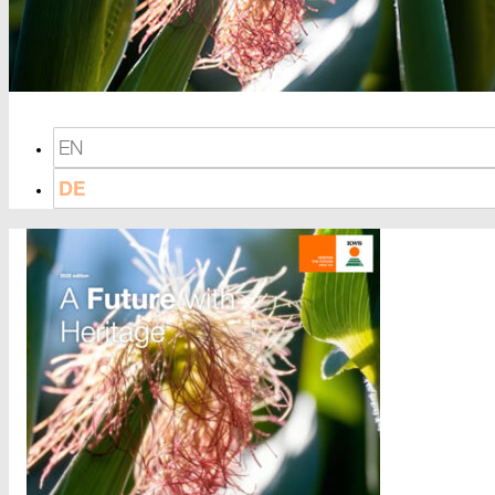
EN
DE