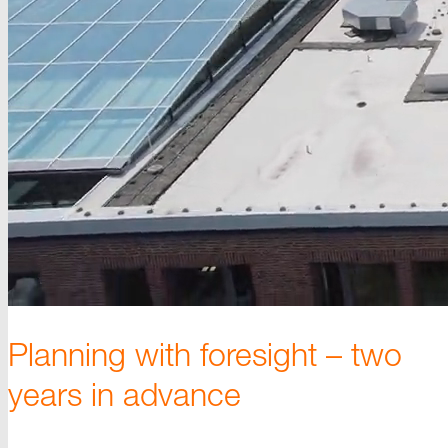
Planning with foresigh
t –
two
years in advance