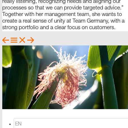
really listening, recognizing needs and aligning our
processes so that we can provide targeted advice.”
Together with her management team, she wants to
create a real sense of unity at Team
Germany
, with a
strong portfolio and a clear focus on
customers.
EN