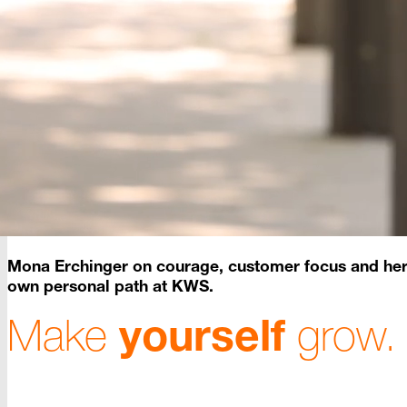
Mona
Erchinger
on courage, customer focus and he
own personal path at KWS.
Make
yourself
grow.