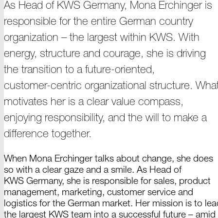
As Head of
KWS Germany,
Mona
Erchinger
is
responsible for the entire German country
organization –
the largest within KWS. With
energy, structure and courage, she is driving
the transition to a future-oriented,
customer-centric
organizational structure. Wha
motivates her is a clear value compass,
enjoying responsibility, and the will to make a
difference
together.
When Mona Erchinger talks about change, she does
so with a clear gaze and a smile. As
Head of
KWS Germany,
she is responsible for sales, product
management, marketing, customer service and
logistics for the German market. Her mission is to lea
the largest
KWS team
into a successful
future –
amid