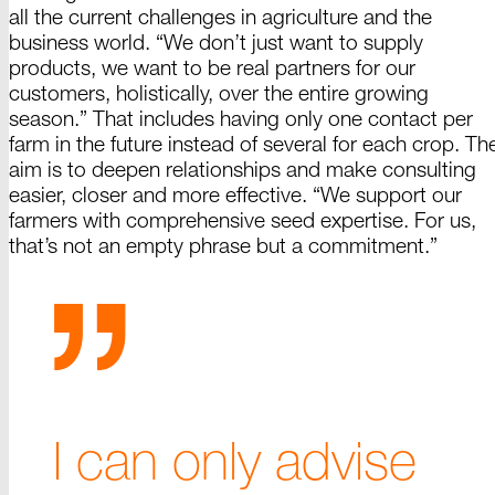
all the current challenges in agriculture and the
business world. “We don’t just want to supply
products, we want to be real partners for our
customers, holistically, over the entire growing
season.” That includes having only one contact per
farm in the future instead of several for each crop. Th
aim is to deepen relationships and make consulting
easier, closer and more effective. “We support our
farmers with comprehensive seed expertise. For us,
that’s not an empty phrase but a
commitment.”
I can only advise