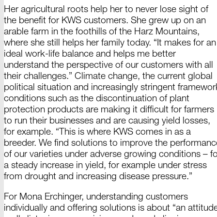
Her agricultural roots help her to never lose sight of
the benefit for
KWS customers.
She grew up on an
arable farm in the foothills of the
Harz Mountains,
where she still helps her family today. “It makes for an
ideal work-life balance and helps me better
understand the perspective of our customers with all
their challenges.” Climate change, the current global
political situation and increasingly stringent framewor
conditions such as the discontinuation of plant
protection products are making it difficult for farmers
to run their businesses and are causing yield losses,
for example. “This is where KWS comes in as a
breeder. We find solutions to improve the performanc
of our varieties under adverse growing
conditions –
fo
a steady increase in yield, for example under stress
from drought and increasing disease
pressure.”
For
Mona
Erchinger,
understanding customers
individually and offering solutions is about “an attitud