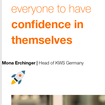
everyone to have
confidence in
themselves
Mona
Erchinger |
Head of KWS Germany