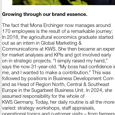
Growing through our brand essence.
The fact that
Mona Erchinger
now manages around
170 e
mployees is the result of a remarkable journey:
In 2018,
the agricultural economics graduate started
out as an intern in Global
Marketing &
Communications at KWS. She then became an exper
for market analyses and KPIs and got involved early
on in strategic projects. “I simply raised my hand,”
says the now
31-year-old.
“My boss had confidence i
me, and I wanted to make a contribution.” This was
followed by positions in Business Development Corn
and as Head of Region North, Central &
Southeas
t
Europe in the Sugarbeet Business Unit.
In 2024,
she
assumed responsibility for the whole of
KWS Germany.
Today, her daily routine is all the more
varied: strategy workshops, staff appraisals,
operational topics and customer visits – from farmers