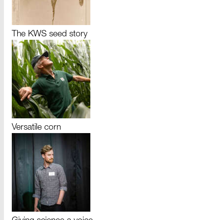
The KWS seed story
Versatile corn