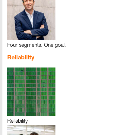
Four segments. One goal.
Reliability
Reliability