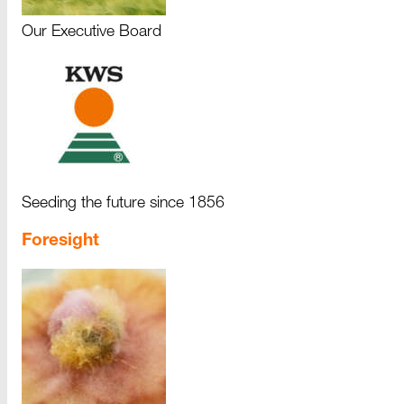
Our Executive Board
Seeding the future since 1856
Foresight