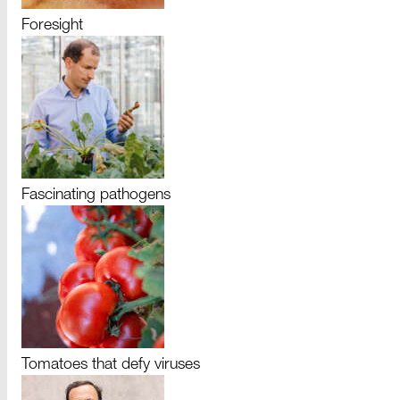
Foresight
Fascinating pathogens
Tomatoes that defy viruses