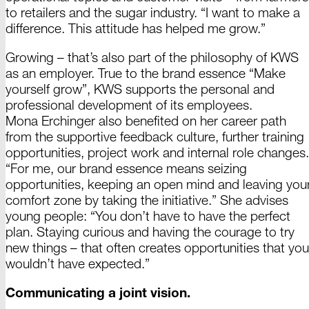
to retailers and the sugar industry. “I want to make a
difference. This attitude has helped me
grow.”
Growing –
that’s also part of the philosophy of KWS
as an employer. True to the brand essence “Make
yourself grow”, KWS supports the personal and
professional development of its employees.
Mona Erchinger
also benefited on her career path
from the supportive feedback culture, further training
opportunities, project work and internal role changes.
“For me, our brand essence means seizing
opportunities, keeping an open mind and leaving you
comfort zone by taking the initiative.” She advises
young people: “You don’t have to have the perfect
plan. Staying curious and having the courage to try
new
things –
that often creates opportunities that you
wouldn’t have
expected.”
Communicating a joint vision.