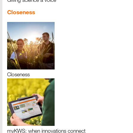
Giving science a voice
Closeness
Closeness
myKWS: when innovations connect