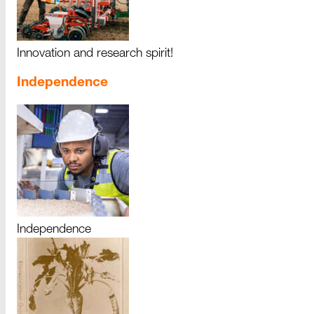
Innovation and research spirit!
Independence
Independence