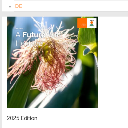
DE
2025 Edition