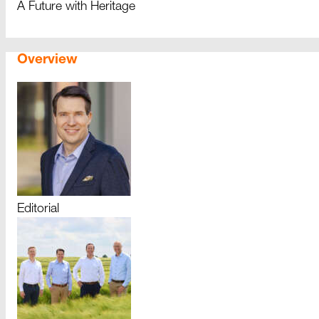
A Future with Heritage
Overview
Editorial