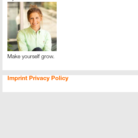
Make yourself grow.
Imprint
Privacy Policy