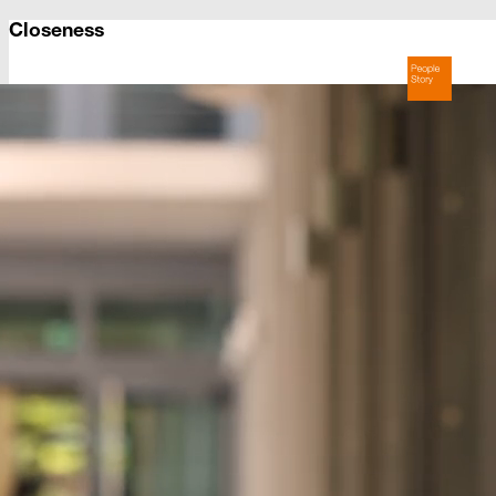
Closeness