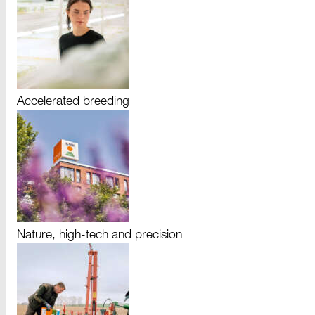
Accelerated breeding
Nature, high-tech and precision