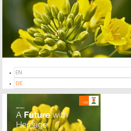
EN
DE