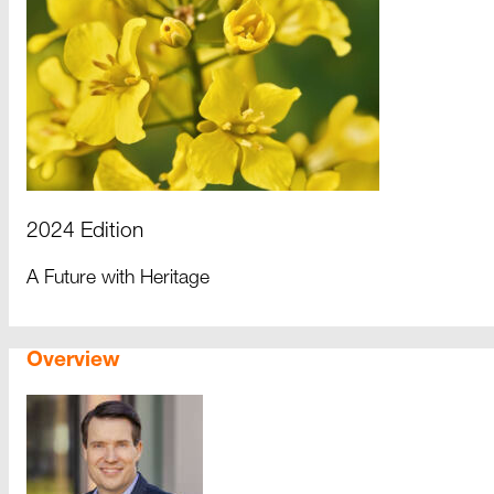
2024 Edition
A Future with Heritage
Overview