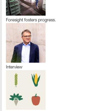
Foresight fosters progress.
Interview