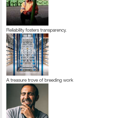
Reliability fosters transparency.
A treasure trove of breeding work