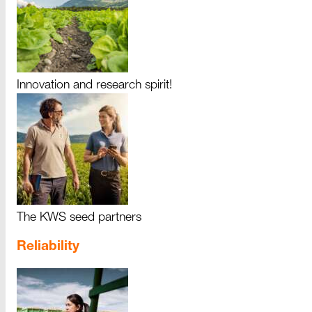
Innovation and research spirit!
The KWS seed partners
Reliability