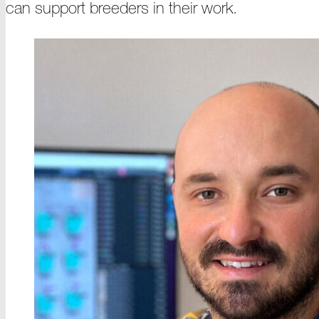
can support breeders in their
work
.