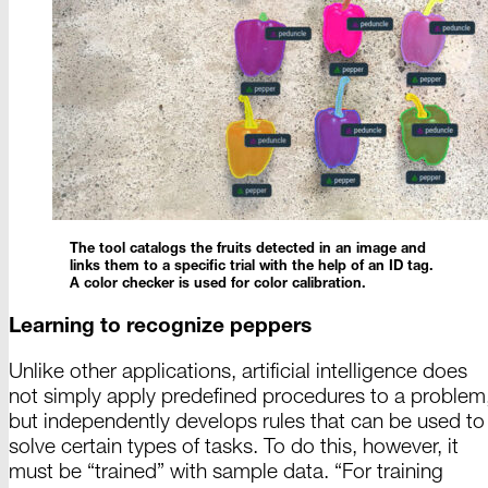
The tool catalogs the fruits detected in an image and
links them to a specific trial with the help of an
ID tag
.
A color
checker is used for color
calibration
.
Learning to recognize peppers
Unlike other applications, artificial intelligence does
not simply apply predefined procedures to a problem
but independently develops rules that can be used to
solve certain types of tasks. To do this, however, it
must be “
trained
” with sample data.
“For
training