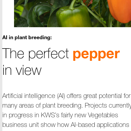
AI in plant breeding:
The perfect
pepper
in view
Artificial intelligence (AI) offers great potential for
many areas of plant breeding.
Projects
currentl
in progress in KWS’s fairly new Vegetables
business unit show how
AI-based
applications