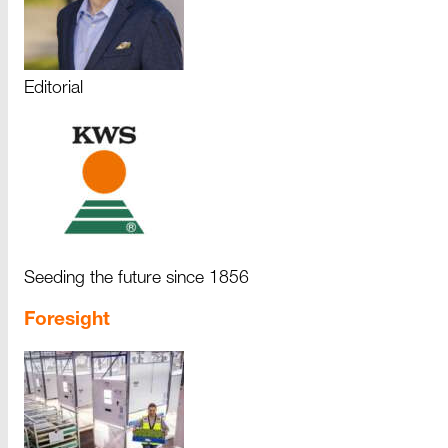
Editorial
Seeding the future since 1856
Foresight