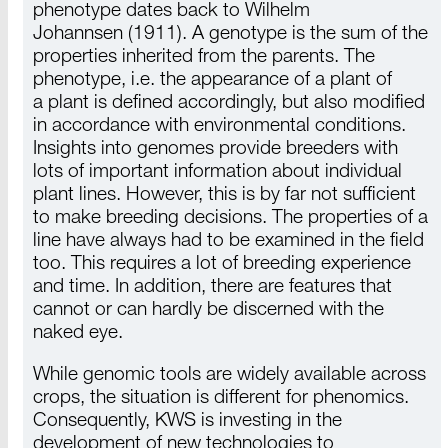
phenotype dates back to
Wilhelm
Johannsen (1911)
. A genotype is the sum of the
properties inherited from the parents. The
phenotype,
i.e. the
appearance of
a plant
of
a plant
is defined accordingly, but also modified
in accordance with environmental conditions.
Insights into genomes provide breeders with
lots of important information about individual
plant lines.
However
, this is by far not sufficient
to make breeding decisions. The properties of a
line have always had to be examined in the field
too. This requires a lot of breeding experience
and time. In addition, there are features that
cannot or can hardly be discerned with the
naked eye.
While genomic tools are widely available across
crops, the situation is different for
phenomics
.
Consequently,
KWS is
investing in the
development of new technologies to