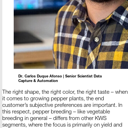
Dr. Carlos
Duque
Afonso |
Senior
Scientist
Data
Capture &
Automation
The right shape, the right color, the right taste
–
when
it comes to growing pepper plants, the end
customer’s subjective preferences are important. In
this respect, pepper breeding
– like
vegetable
breeding in
general –
differs from other KWS
segments, where the focus is primarily on yield and