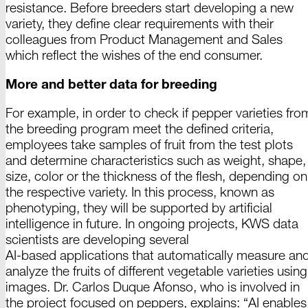
resistance. Before breeders start
developing
a new
variety, they define clear requirements with their
colleagues from
Product
Management and
Sales
which reflect the wishes of the end
consumer
.
More and better data for breeding
For example, in order to check if
pepper
varieties fro
the breeding program meet the defined criteria,
employees take samples of fruit from the test plots
and determine characteristics such as weight, shape,
size, color or the thickness of the flesh, depending on
the respective variety. In this process, known as
phenotyping, they will be supported by artificial
intelligence in future. In ongoing projects,
KWS data
scientists are developing several
AI-based
applications that automatically measure an
analyze the fruits of different vegetable varieties using
images.
Dr. Carlos
Duque
Afonso
, who is involved in
the project focused on peppers,
explains
: “
AI
enables