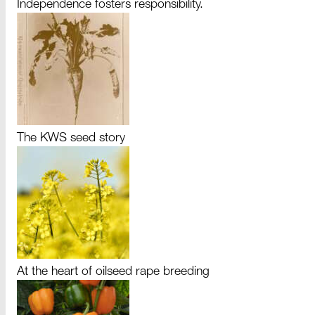
Independence fosters responsibility.
The KWS seed story
At the heart of oilseed rape breeding