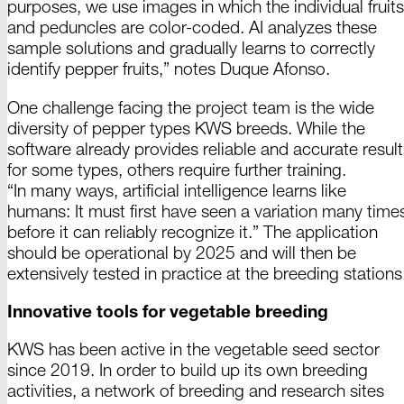
purposes, we use images in which the individual fruits
and peduncles are
color
-
coded
. AI analyzes these
sample solutions and gradually learns to correctly
identify pepper
fruits
,” notes
Duque
Afonso
.
One challenge facing the project team is the wide
diversity of
pepper
types
KWS breeds
. While the
software already provides reliable and accurate result
for some types, others require further training.
“
In
many ways, artificial intelligence learns like
humans: It must first have seen a variation many time
before it can reliably recognize
it.
” The application
should be operational
by 2025
and will then be
extensively tested in practice at the breeding
stations
Innovative tools for vegetable breeding
KWS has been active in the vegetable seed sector
since
2019
. In order to build up its own breeding
activities, a network of breeding and research sites