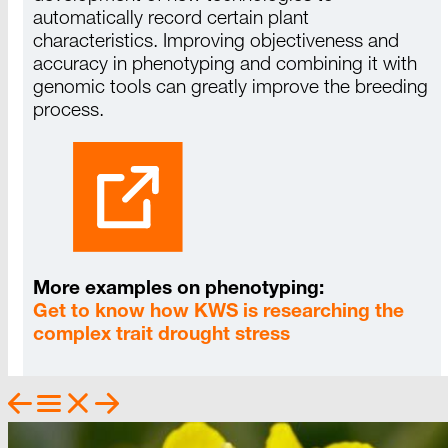
automatically record certain plant
characteristics. Improving objectiveness and
accuracy in phenotyping and combining it with
genomic
tools
can greatly improve the breeding
process
.
More examples on phenotyping:
Get to know how KWS is researching the
complex trait drought stress