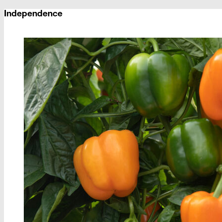
Independence