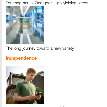
Four segments. One goal: High-yielding seeds
The long journey toward a new variety.
Independence