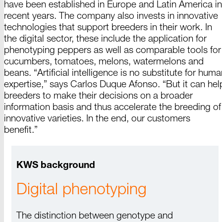
have been established in Europe and
Latin
America
in
recent years. The company also invests in innovative
technologies that support breeders in their work. In
the digital sector, these include the application for
phenotyping peppers as well as comparable tools for
cucumbers, tomatoes,
melons
, watermelons and
beans
. “
Artificial
intelligence is no substitute for huma
expertise,” says
Carlos
Duque
Afonso
. “But it can hel
breeders to make their decisions on a broader
information basis and thus accelerate the breeding of
innovative varieties. In the end, our customers
benefit
.”
KWS background
Digital phenotyping
The distinction between genotype and