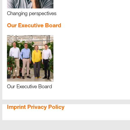
Changing perspectives
Our Executive Board
Our Executive Board
Imprint
Privacy Policy