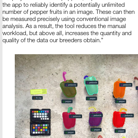
the app to reliably identify
a
potentially unlimited
number of pepper fruits in an image. These can then
be measured precisely using conventional image
analysis. As a result, the tool reduces the manual
workload, but above all, increases the quantity and
quality of the data our breeders
obtain
.”