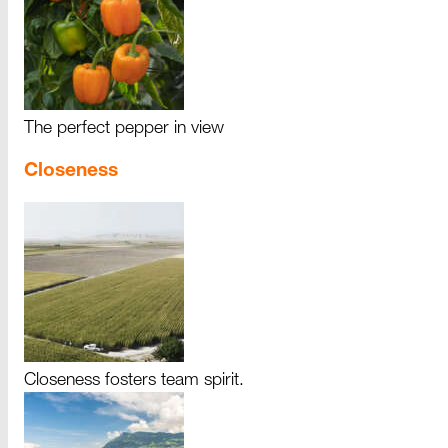
The perfect pepper in view
Closeness
Closeness fosters team spirit.